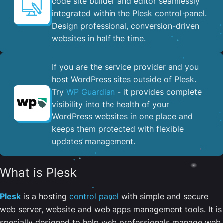
code site builder and editor seamlessly
integrated within the Plesk control panel. ​
Design professional, conversion-driven
websites in half the time.
If you are the service provider and you
host WordPress sites outside of Plesk.
Try
WP Guardian
- it provides complete
visibility into the health of your
WordPress websites in one place and
keeps them protected with flexible
updates management.
What is Plesk
Plesk
is a hosting
control panel
with simple and secure
web server, website and web apps management tools. It is
specially designed to help web professionals manage web,