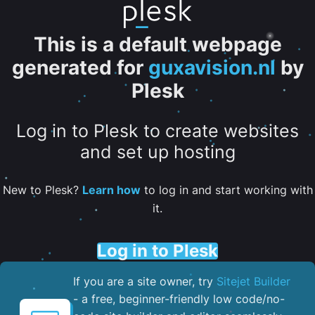
This is a default webpage
generated for
guxavision.nl
by
Plesk
Log in to Plesk to create websites
and set up hosting
New to Plesk?
Learn how
to log in and start working with
it.
Log in to Plesk
If you are a site owner, try
Sitejet Builder
- a free, beginner-friendly low code/no-