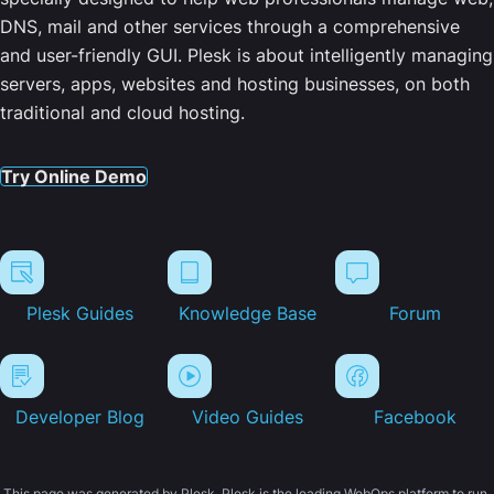
DNS, mail and other services through a comprehensive
and user-friendly GUI. Plesk is about intelligently managing
servers, apps, websites and hosting businesses, on both
traditional and cloud hosting.
Try Online Demo
Plesk Guides
Knowledge Base
Forum
Developer Blog
Video Guides
Facebook
This page was generated by Plesk. Plesk is the leading WebOps platform to run,